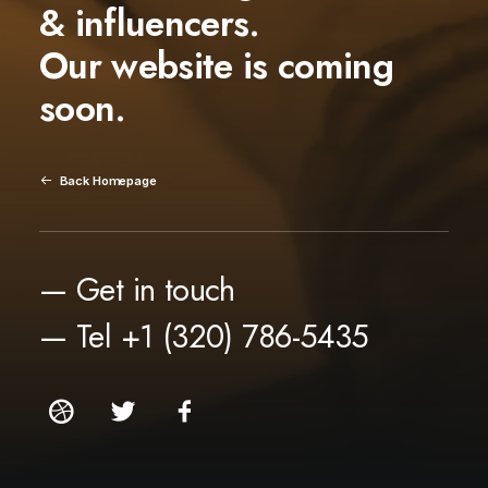
& influencers.
Our website is coming
soon.
Back Homepage
— Get in touch
— Tel +1 (320) 786-5435