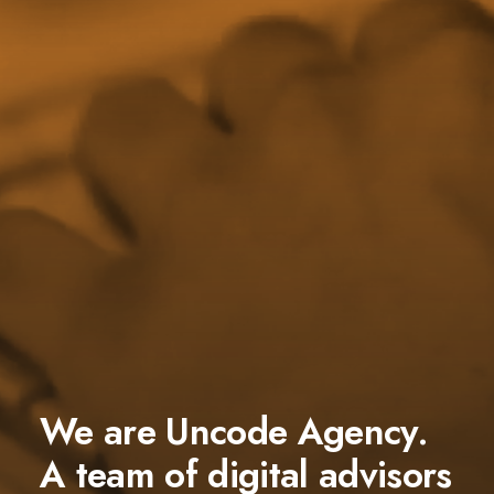
We are Uncode Agency.
A team of digital advisors