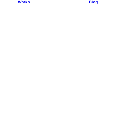
Works
Blog