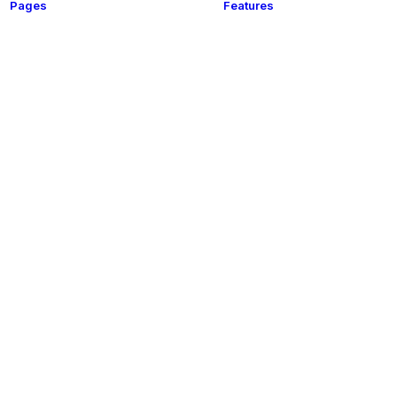
Pages
Features
t
About