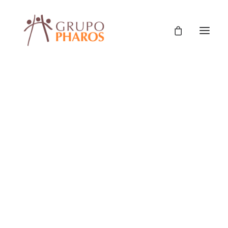
Classic
Classic Agency
Classic Saas
Classic Photographer
Classic Hotel
Classic Trading
Classic Business
Classic Studio
Classic Firm
Classic Consultants
Classic Lawyer
Classic Restaurant
Classic Start-Up
Classic Help Center
Classic Landing
Classic Travel (RTL)
Creative
Creative Photographer
Creative Agency
Creative Persona