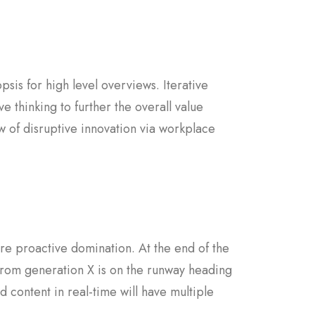
sis for high level overviews. Iterative
e thinking to further the overall value
w of disruptive innovation via workplace
sure proactive domination. At the end of the
from generation X is on the runway heading
 content in real-time will have multiple