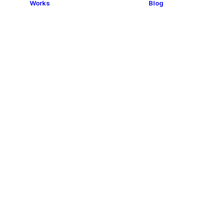
Works
Blog