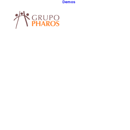
Demos
Classic
Classic Agency
Classic Saas
Classic
Photographer
Classic Hotel
Classic Trading
Classic Business
Classic Studio
Classic Firm
Classic
Consultants
Classic Lawyer
Classic Restauran
Classic Start-Up
Classic Help
Center
Classic Landing
Classic Travel
(RTL)