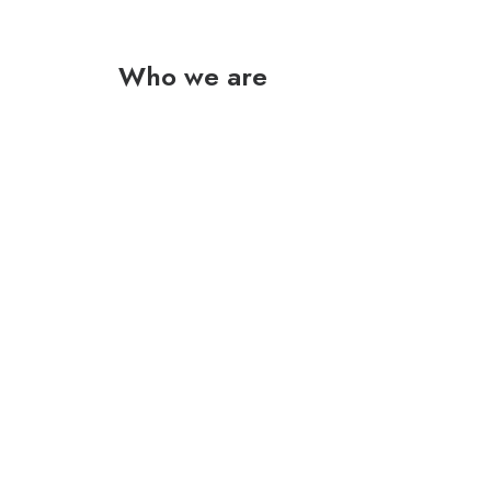
Who we are