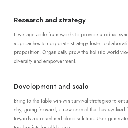
Research and strategy
Leverage agile frameworks to provide a robust synop
approaches to corporate strategy foster collaborativ
proposition. Organically grow the holistic world vie
diversity and empowerment.
Development and scale
Bring to the table win-win survival strategies to en
day, going forward, a new normal that has evolved 
towards a streamlined cloud solution. User generated
touchpoints for offshoring.