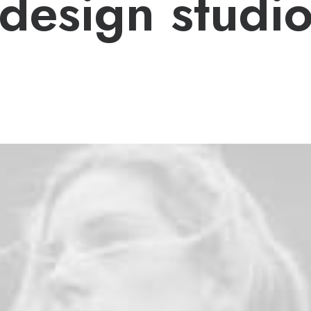
design studi