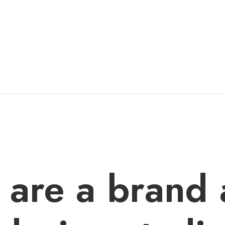
are a brand