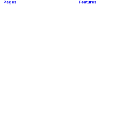
Pages
Features
t
About