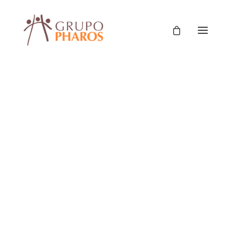
Classic
Classic Agency
Classic Saas
Classic Photographer
Classic Hotel
Nothing found.
Classic Trading
Classic Business
Classic Studio
Classic Firm
Classic Consultants
Classic Lawyer
Classic Restaurant
Showroom
Classic Start-Up
Classic Help Center
Classic Landing
9876 Design Blvd,
Classic Travel (RTL)
Creative
Suite 543, Beverly Hills,