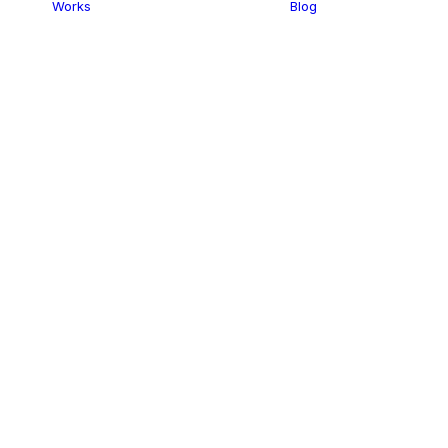
Works
Blog