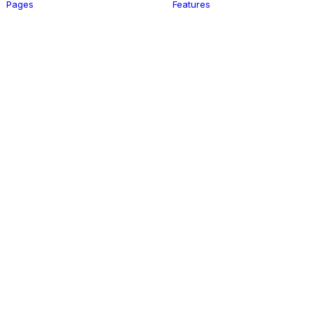
Pages
Features