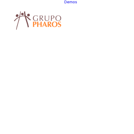
Demos
Classic
Classic Agency
Classic Saas
Classic
Photographer
Classic Hotel
Classic Trading
Classic Business
Classic Studio
Classic Firm
Classic
Consultants
Classic Lawyer
Classic
Restaurant
Classic Start-Up
Classic Help
Center
Classic Landing
Classic Travel