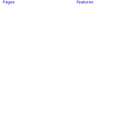
Pages
Features
Register
Login