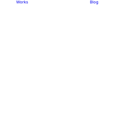
Works
Blog