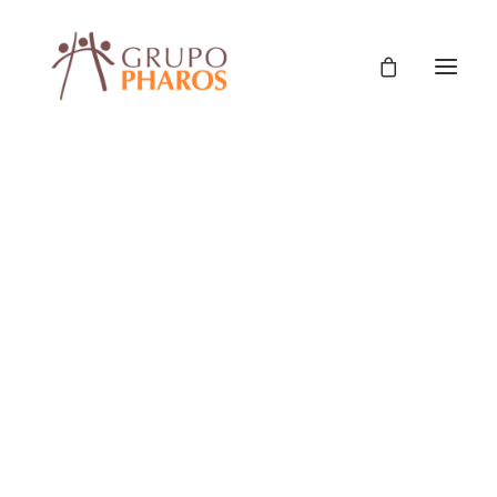
Classic
Classic Agency
Classic Saas
Classic Photographer
Classic Hotel
Classic Trading
Classic Business
Classic Studio
Classic Firm
Classic Consultants
Protección Social Y Derechos
,
Políticas Públicas Y Gestión
,
Classic Lawyer
Classic Restaurant
Fortalecimiento De Capacidades De Gestión
,
Classic Start-Up
Asistencia Técnica
Classic Help Center
Classic Landing
Classic Travel (RTL)
Creative