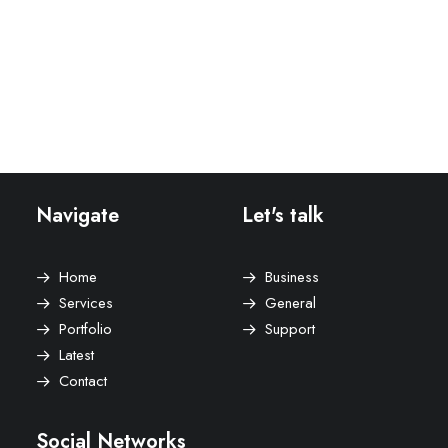
Lookbook Grid
Lookbook Metro
Navigate
Let's talk
Home
Business
Services
General
Portfolio
Support
Latest
Contact
Social Networks