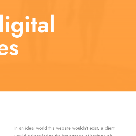
igital
es
In an ideal world this website wouldn’t exist, a client