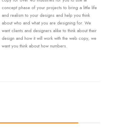
copy for over 40 industries for you to use at
concept phase of your projects to bring a little life
and realism to your designs and help you think
about who and what you are designing for. We
want clients and designers alike to think about their
design and how it will work with the web copy, we
want you think about how numbers.