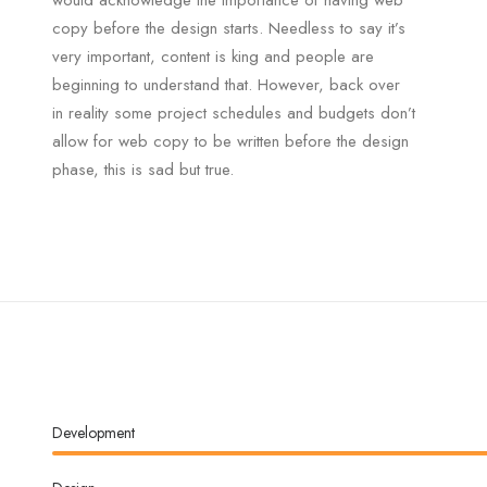
would acknowledge the importance of having web
copy before the design starts. Needless to say it’s
very important, content is king and people are
beginning to understand that. However, back over
in reality some project schedules and budgets don’t
allow for web copy to be written before the design
phase, this is sad but true.
Development