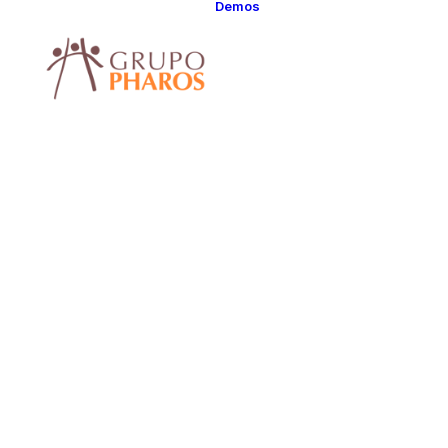
Demos
Classic
Classic Agency
Classic Saas
Classic
Photographer
Classic Hotel
Classic Trading
Classic Business
Classic Studio
Classic Firm
Classic
Consultants
Classic Lawyer
Classic Restauran
Classic Start-Up
Classic Help
Center
Classic Landing
Classic Travel
(RTL)