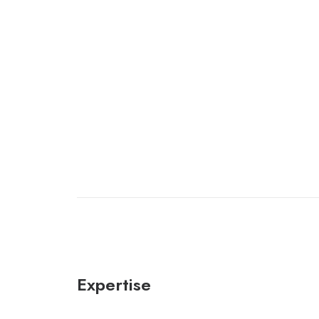
Expertise