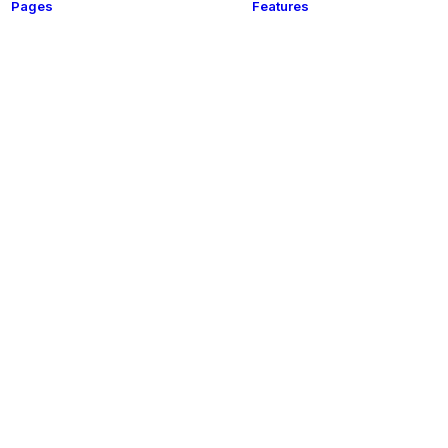
Pages
Features
t
About