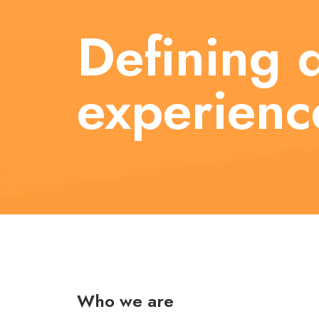
Defining d
experienc
Who we are