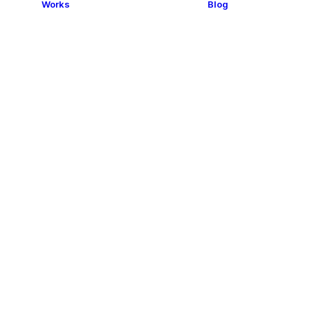
Works
Blog