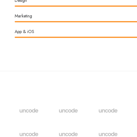
Design
Marketing
App & iOS