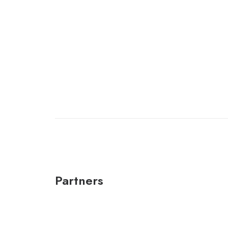
Partners