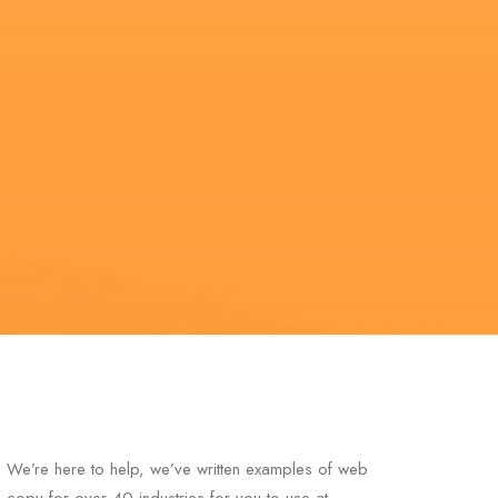
We’re here to help, we’ve written examples of web