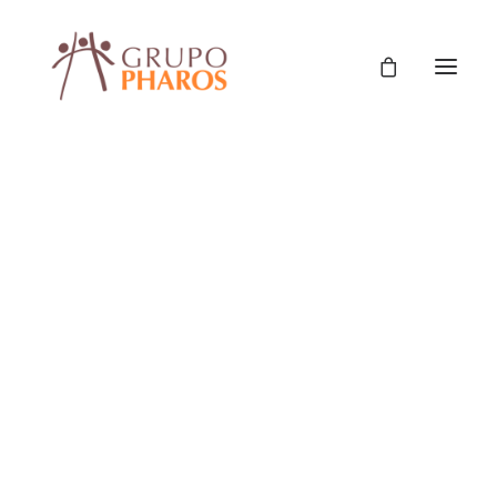
Classic
Classic Agency
Classic Saas
Classic Photographer
Classic Hotel
Classic Trading
Classic Business
Classic Studio
Classic Firm
Classic Consultants
Classic Lawyer
Classic Restaurant
Classic Start-Up
Classic Help Center
Classic Landing
Classic Travel (RTL)
Creative
Creative Photographer
Creative Agency
Creative Persona