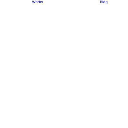
Works
Blog