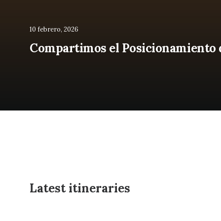
10 febrero, 2026
Compartimos el Posicionamiento de
Latest itineraries