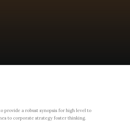
 provide a robust synopsis for high level to
hes to corporate strategy foster thinking.