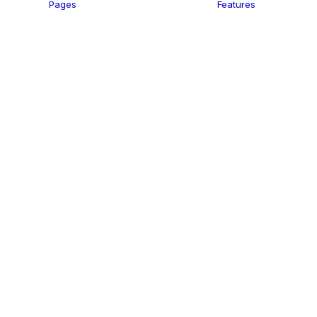
Pages
Features
 Agency
Saas
apher
Hotel
Trading
Business
Studio
Firm
ants
 Lawyer
ant
Start-Up
Help
Landing
Travel