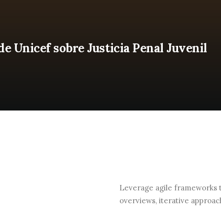
 Unicef sobre Justicia Penal Juvenil
Leverage agile frameworks to
overviews, iterative approac