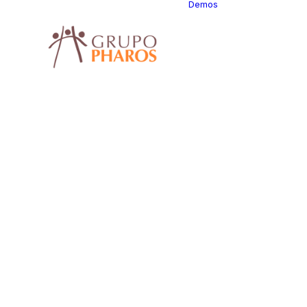
Demos
Classic
Classic
Classic 
Classic
Photogr
Classic 
Classic 
Classic 
Classic 
Classic 
Classic
Consult
Classic
Classic
Restaur
Classic 
Classic 
Center
Classic 
Classic 