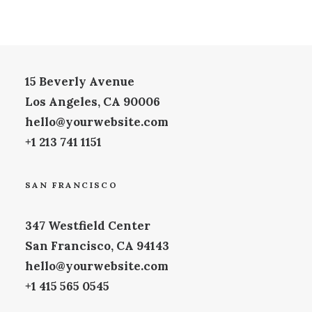
LOS ANGELES
15 Beverly Avenue
Los Angeles, CA 90006
hello@yourwebsite.com
+1 213 741 1151
SAN FRANCISCO
347 Westfield Center
San Francisco, CA 94143
hello@yourwebsite.com
+1 415 565 0545