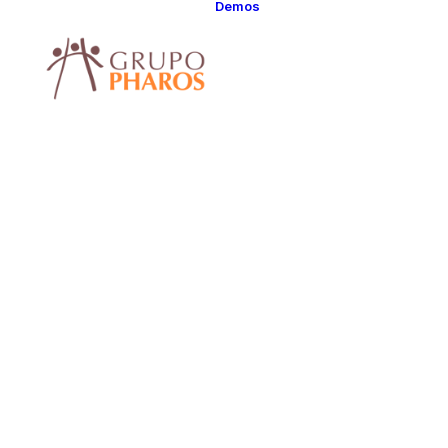
Demos
Classic
Classic Agency
Classic Saas
Classic
Photographer
Classic Hotel
Classic Trading
Classic Business
Classic Studio
Classic Firm
Classic
Consultants
Classic Lawyer
Classic Restauran
We d
Classic Start-Up
Classic Help
Center
Classic Landing
Classic Travel
webs
(RTL)