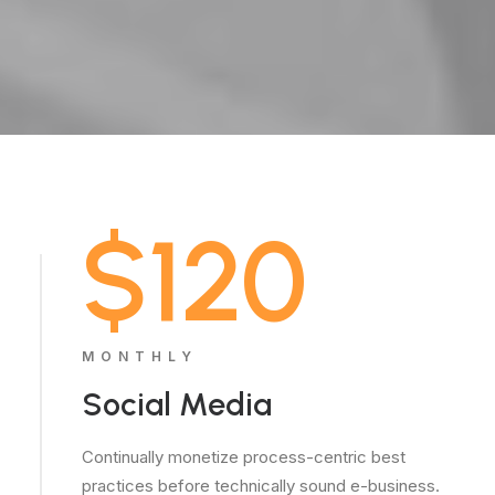
$120
MONTHLY
Social Media
Continually monetize process-centric best
practices before technically sound e-business.