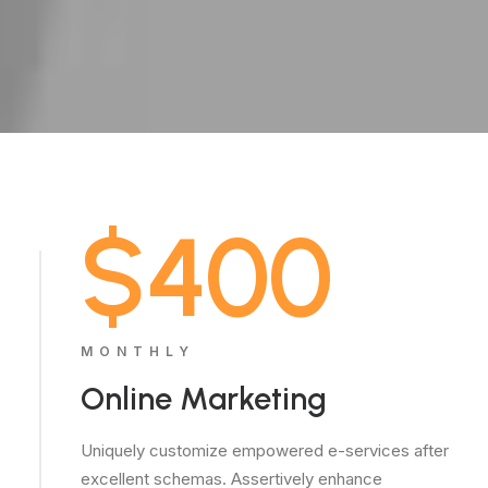
$400
MONTHLY
Online Marketing
Uniquely customize empowered e-services after
excellent schemas. Assertively enhance