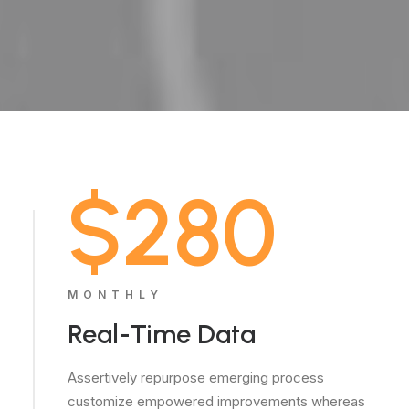
$280
MONTHLY
Real-Time Data
Assertively repurpose emerging process
customize empowered improvements whereas