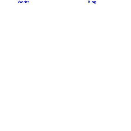
Works
Blog
s and
esses