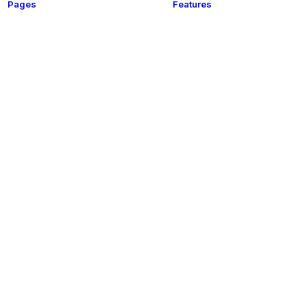
Pages
Features
WHAT WE OFFER
t
evelop brand
ites for busin
About