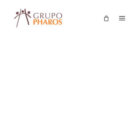
Classic
Classic Agency
Classic Saas
Classic Photographer
Classic Hotel
Classic Trading
Classic Business
Classic Studio
Classic Firm
Classic Consultants
Classic Lawyer
Classic Restaurant
Classic Start-Up
Classic Help Center
Fortalecimiento de la política local de primera
Classic Landing
infancia – Municipio de Almirante Brown
Classic Travel (RTL)
Creative