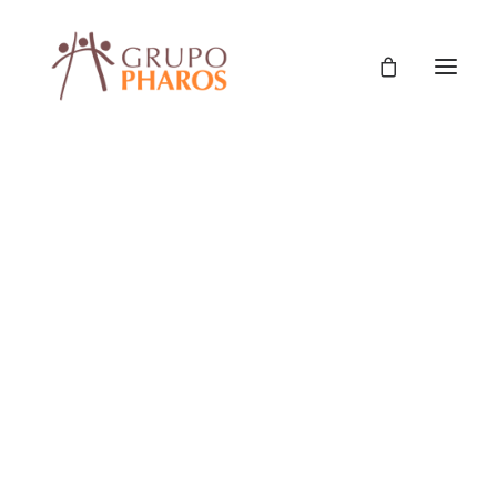
Classic
Classic Agency
Classic Saas
Classic Photographer
Classic Hotel
Classic Trading
Classic Business
Classic Studio
Classic Firm
Classic Consultants
Classic Lawyer
Classic Restaurant
Classic Start-Up
Classic Help Center
Classic Landing
Classic Travel (RTL)
Creative