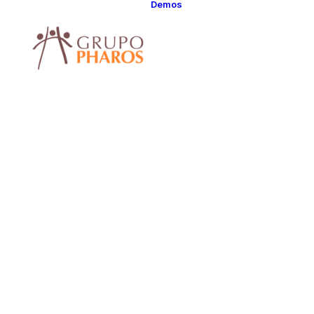
Demos
Classic
Classic Agency
Classic Saas
Classic
Photographer
Classic Hotel
Classic Trading
Classic Business
Classic Studio
Classic Firm
Classic
Consultants
Classic Lawyer
Classic Restauran
Classic Start-Up
Classic Help
Center
Classic Landing
Classic Travel
(RTL)