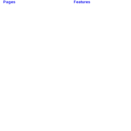
Pages
Features
t
About