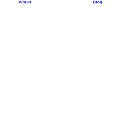
Works
Blog