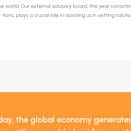
the world. Our external advisory board, this year consist
tions, plays a crucial role in assisting us in vetting solu
day, the global economy generat