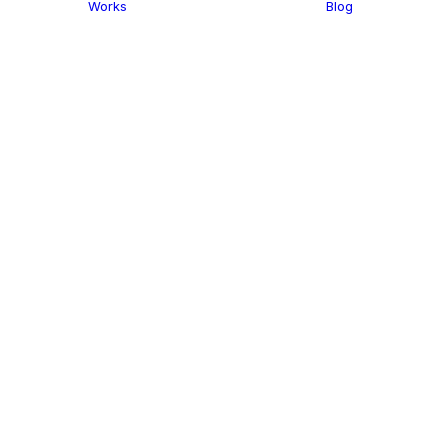
Works
Blog