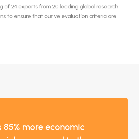
ing of 24 experts from 20 leading global research
tions to ensure that our ve evaluation criteria are
es 85% more economic