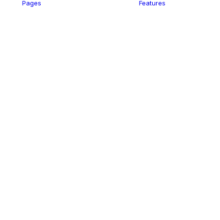
Pages
Features
ency
s
er
el
ding
iness
dio
m
wyer
rt-Up
p
ding
vel