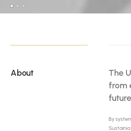
About
The U
from 
futur
By system
Sustainia