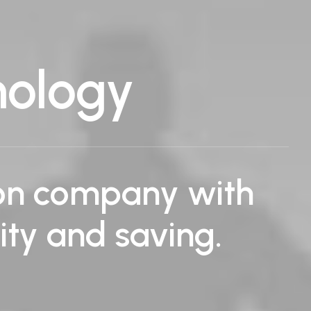
nology
ion company with
lity and saving.