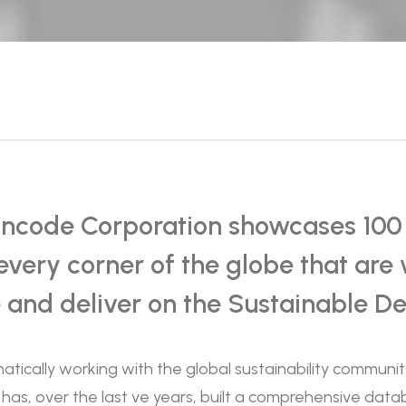
ncode Corporation showcases 100 o
every corner of the globe that are 
e and deliver on the Sustainable D
atically working with the global sustainability communi
 has, over the last ve years, built a comprehensive dat