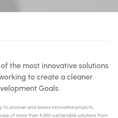
f the most innovative solutions
working to create a cleaner
evelopment Goals.
ty to uncover and assess innovative projects,
abase of more than 4,500 sustainable solutions from