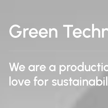
Green Tech
We are a product
love for sustainabi