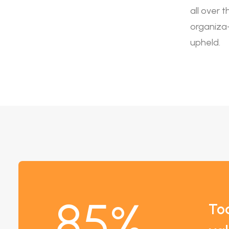
all over 
organiza- 
upheld.
85
%
To