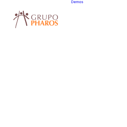
Demos
Classic
Classic Ag
Classic Saa
Classic
Photograph
Classic Hot
Classic Tra
Classic Bus
Classic Stu
Classic Fir
Classic
Consultants
Classic La
Classic
Restaurant
Classic Sta
Classic Hel
Center
Classic Lan
Classic Tra