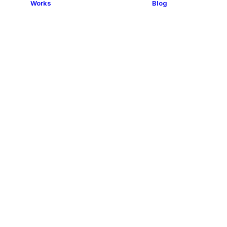
Works
Blog