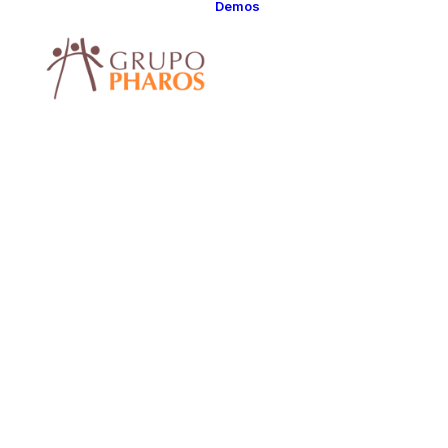
Demos
Classic
Classic Agency
Classic Saas
Classic
Photographer
Classic Hotel
Classic Trading
Classic Business
Classic Studio
Classic Firm
Classic
Consultants
Classic Lawyer
Classic Restauran
Classic Start-Up
Classic Help
Center
Classic Landing
Classic Travel
(RTL)