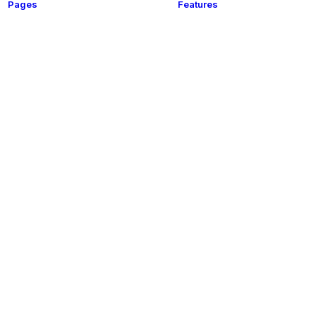
Pages
Features
Shop
t
This is a custom category page for Shop
About