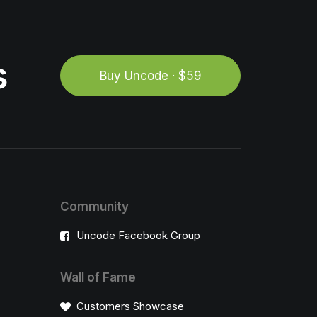
s
Buy Uncode · $59
Community
Uncode Facebook Group
Wall of Fame
Customers Showcase