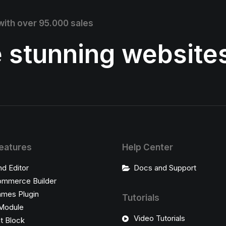
 with over 95.000 sales
e stunning website
eatures
Help Center
nd Editor
Docs and Support
mmerce Builder
ames Plugin
Tutorials
Module
Video Tutorials
t Block