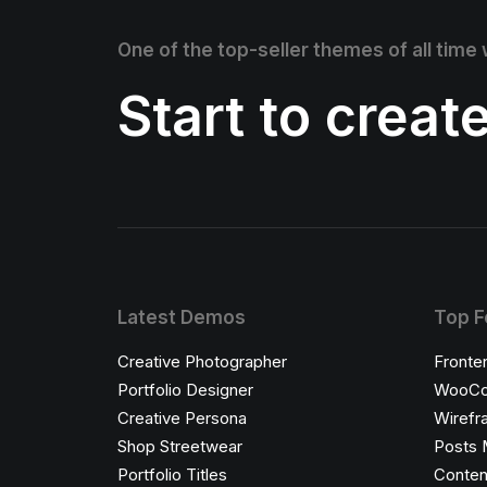
One of the top-seller themes of all time
Start to creat
Latest Demos
Top F
Creative Photographer
Fronte
Portfolio Designer
WooCo
Creative Persona
Wirefr
Shop Streetwear
Posts 
Portfolio Titles
Conten