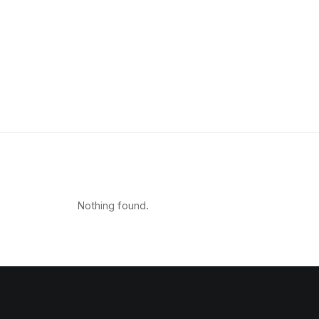
Shop Organic
Shop Creative
Shop Minimal
Shop Metro
Shop Classic
Shop Design
Shop Carousel
Nothing found.