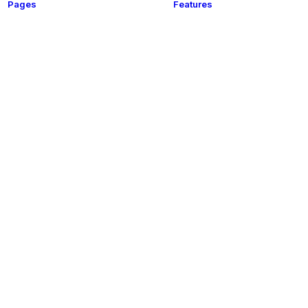
Pages
Features
t
About