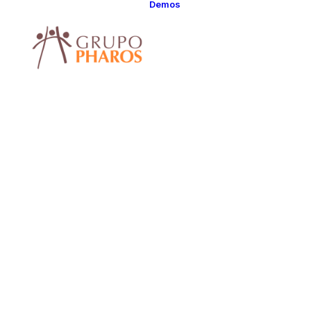
Demos
Classic
Classic Agency
Classic Saas
Classic
Photographer
Classic Hotel
Classic Trading
Classic Business
Classic Studio
Classic Firm
Classic
Consultants
Classic Lawyer
Classic Restauran
Classic Start-Up
Classic Help
Center
Classic Landing
Classic Travel
(RTL)