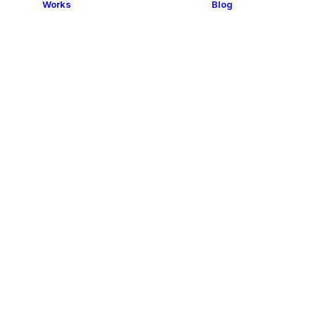
Works
Blog