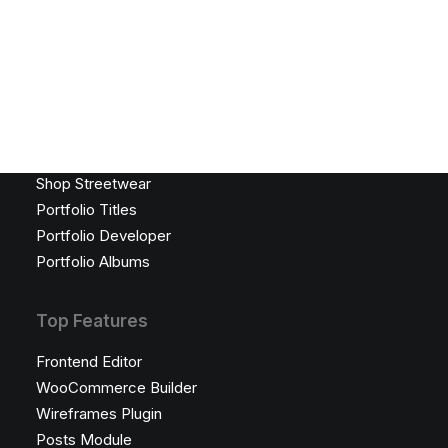
Lookbook Grid
Lookbook Metro
Latest Demos
Creative Photographer
Portfolio Designer
Creative Persona
Shop Streetwear
Portfolio Titles
Portfolio Developer
Portfolio Albums
Top Features
Frontend Editor
WooCommerce Builder
Wireframes Plugin
Posts Module