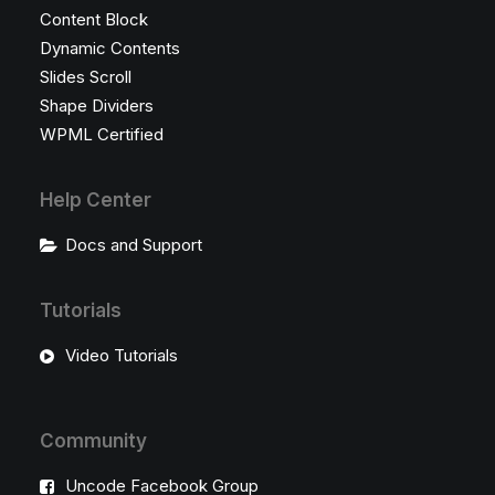
Content Block
Dynamic Contents
Slides Scroll
Shape Dividers
WPML Certified
Help Center
Docs and Support
Tutorials
Video Tutorials
Community
Uncode Facebook Group